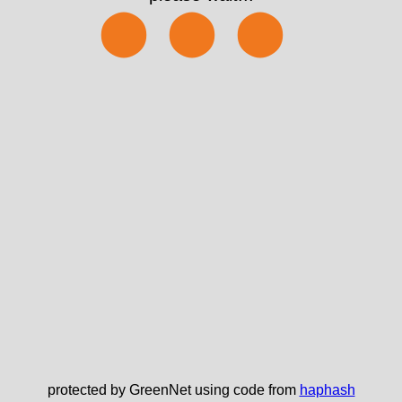
⬤⬤⬤
protected by GreenNet using code from
haphash