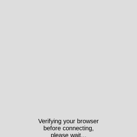
Verifying your browser
before connecting,
please wait...