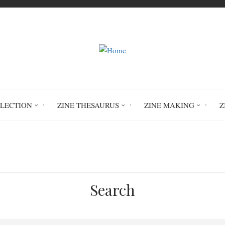
LLECTION
ZINE THESAURUS
ZINE MAKING
Z
Home
Punkasaurus #4
PER 3527
Search