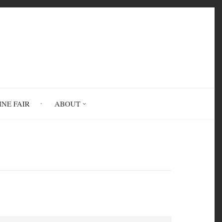
INE FAIR
ABOUT