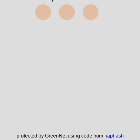
⬤⬤⬤
protected by GreenNet using code from
haphash