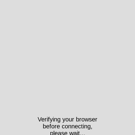
Verifying your browser
before connecting,
please wait...