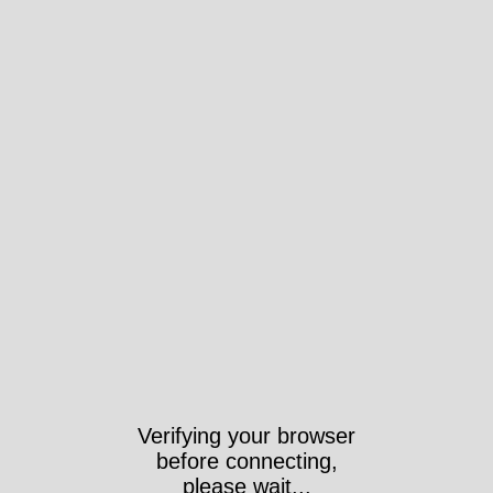
Verifying your browser
before connecting,
please wait...