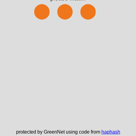
⬤⬤⬤
protected by GreenNet using code from
haphash