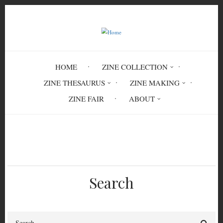
Skip
to
main
content
HOME
ZINE COLLECTION
ZINE THESAURUS
ZINE MAKING
ZINE FAIR
ABOUT
Breadcrumb
Home
Memory
POE 5546
Search
Search