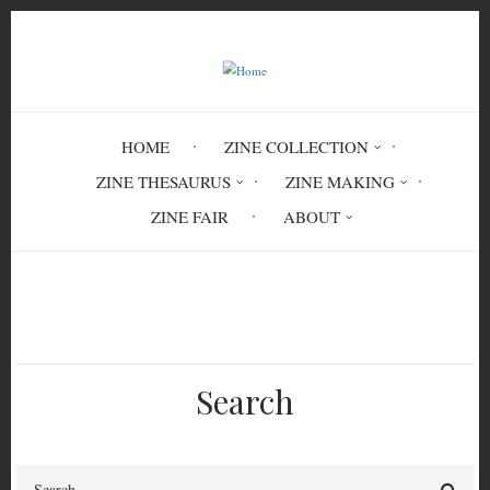
Skip
to
main
content
HOME
ZINE COLLECTION
ZINE THESAURUS
ZINE MAKING
ZINE FAIR
ABOUT
Breadcrumb
Home
The Marini Trial
Search
Search