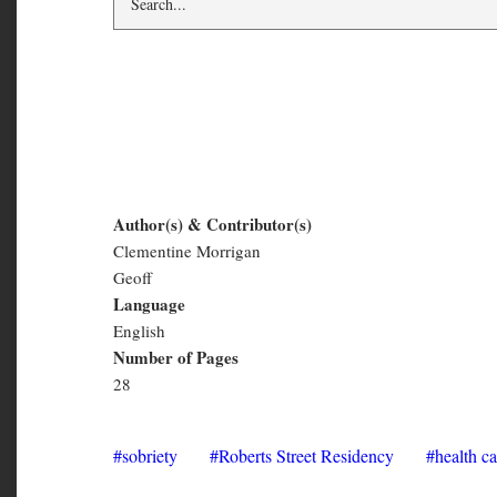
Make All Good Thin
Author(s) & Contributor(s)
Clementine Morrigan
Make
Geoff
All
Language
English
Good
Number of Pages
Things
28
Fall
Apart
sobriety
Roberts Street Residency
health ca