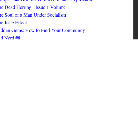
ings That Got Me Thru My Winter Depression
e Dead Herring - Issue 1 Volume 1
e Soul of a Man Under Socialism
e Kate Effect
idden Gems: How to Find Your Community
id Nerd #8
oks I Read in 2025
id Nerd #10
MORE