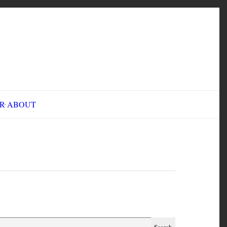
INE FAIR
ABOUT