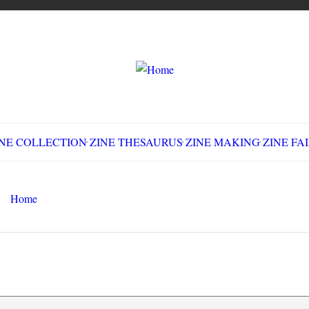
LLECTION
ZINE THESAURUS
ZINE MAKING
Z
Home
Make All Good Things Fall Apart
Search