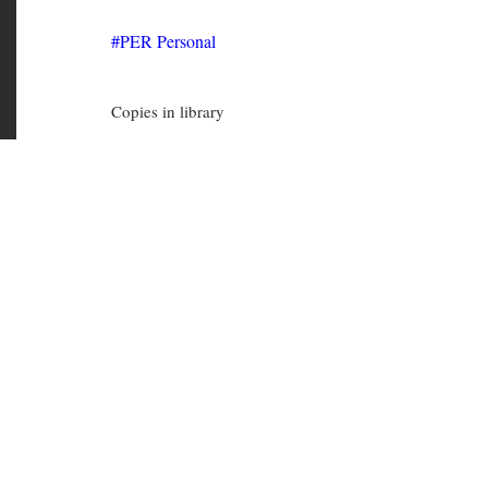
PER Personal
Copies in library
PER 8164
(Available)
PER 5225
(Available)
PER 5224
(Available)