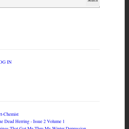
SER ACCOUNT MENU
LOG IN
EW ZINES
t-Chemist
e Dead Herring - Issue 2 Volume 1