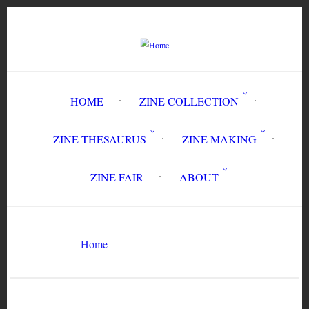
Skip
to
main
content
HOME
ZINE COLLECTION
ZINE THESAURUS
ZINE MAKING
ZINE FAIR
ABOUT
Breadcrumb
Knit in Peace
Home
Search
Search