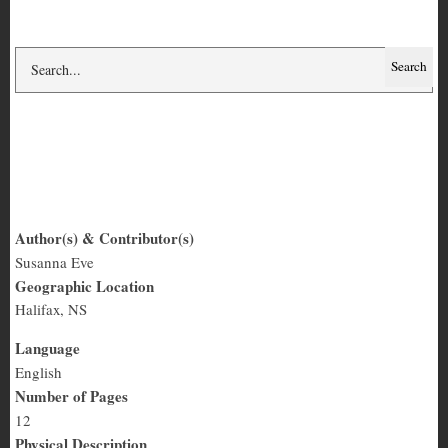
Knit in Peace
Author(s) & Contributor(s)
Susanna Eve
Knit
Geographic Location
in
Halifax, NS
Peace
Language
English
Number of Pages
12
Physical Description
Quarter-letter, text and some photos
Summary