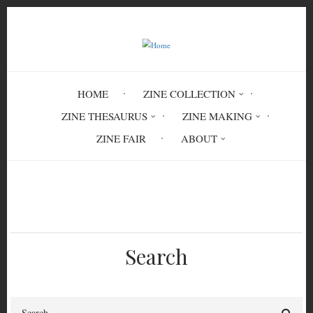
Skip
to
main
content
HOME
ZINE COLLECTION
ZINE THESAURUS
ZINE MAKING
ZINE FAIR
ABOUT
Breadcrumb
Home
Ker-bloom! #82
Search
Search