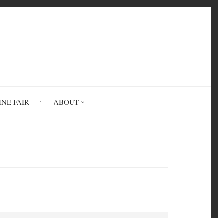
INE FAIR
ABOUT