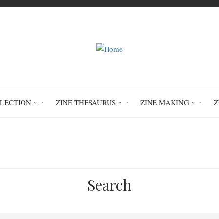
LLECTION
ZINE THESAURUS
ZINE MAKING
Z
Home
The Juniper #7
ENV 1833
Search