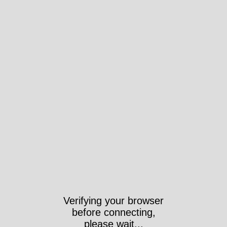
Verifying your browser
before connecting,
please wait...