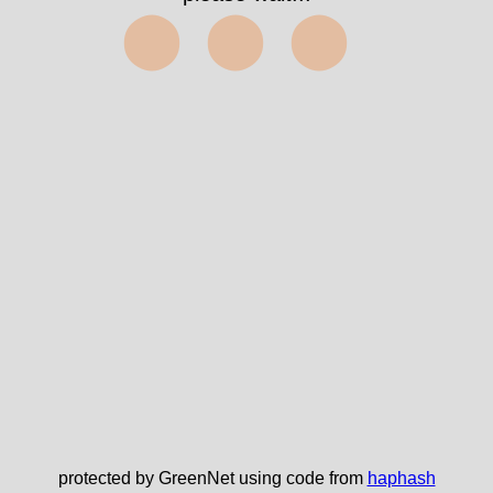
⬤⬤⬤
protected by GreenNet using code from
haphash