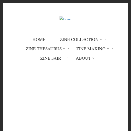
Skip
to
main
content
HOME
ZINE COLLECTION
ZINE THESAURUS
ZINE MAKING
ZINE FAIR
ABOUT
Breadcrumb
Home
Feminist League for Agitation
Propaganda Issue 1 Volume 1
FEM 3380