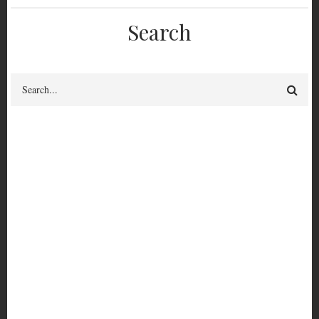
Search
Search
FEM 3380
Feminist League for Agitation Propaganda Issue 1 Volume 1
Borrow-able?
yes
FEM
Cataloguing Status
Fully catalogued
3380
View circulation history