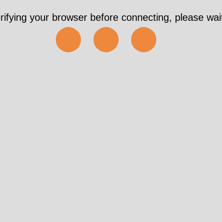
rifying your browser before connecting, please wait
⬤⬤⬤