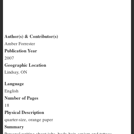
Culture Slut #11
Author(s) & Contributor(s)
Amber Forrester
Culture
Publication Year
Slut
2007
Geographic Location
#11
Lindsay, ON
Language
English
Number of Pages
18
Physical Description
quarter-size, orange paper