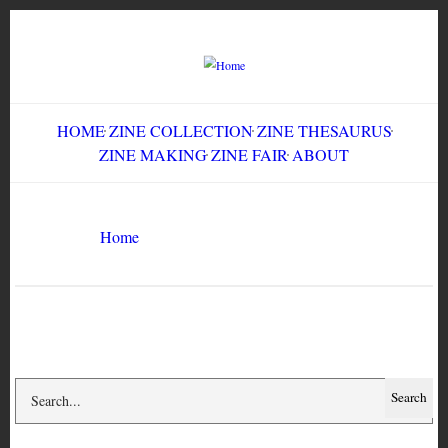
Skip
to
main
content
HOME
ZINE COLLECTION
ZINE THESAURUS
ZINE MAKING
ZINE FAIR
ABOUT
Breadcrumb
Home
Culture Slut #11
Search
Search