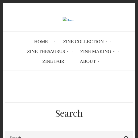
Skip
to
main
content
HOME
ZINE COLLECTION
ZINE THESAURUS
ZINE MAKING
ZINE FAIR
ABOUT
Breadcrumb
Home
Circulation History
Search
Search