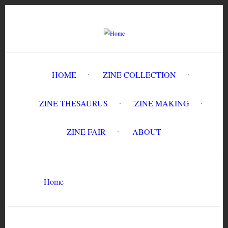
Skip
to
main
content
HOME
ZINE COLLECTION
ZINE THESAURUS
ZINE MAKING
ZINE FAIR
ABOUT
Breadcrumb
Home
Circulation History
Search
Search