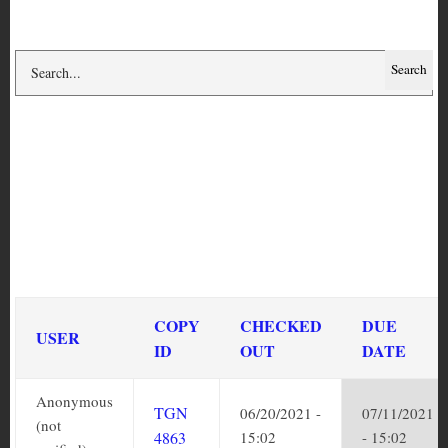
Circulation history for
copy TGN 4863
DUE DATE
COPY
CHECKED
USER
SORT
ID
OUT
ASCENDING
Anonymous
TGN
06/20/2021
07/11/2021
(not
4863
- 15:02
- 15:02
verified)
Anonymous
TGN
09/17/2019
10/08/2019
(not
4863
- 21:45
- 21:45