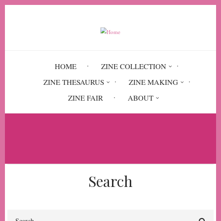
Skip
to
main
content
HOME
ZINE COLLECTION
ZINE THESAURUS
ZINE MAKING
ZINE FAIR
ABOUT
Breadcrumb
Home
Circulation History
Search
Search