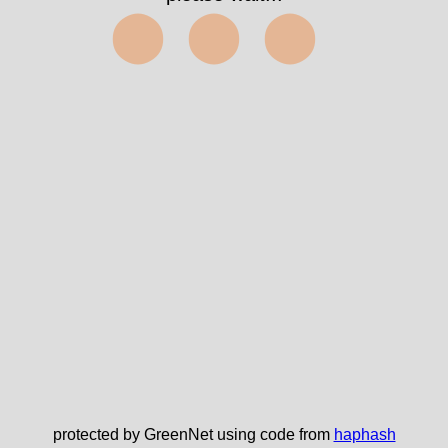
⬤⬤⬤
protected by GreenNet using code from
haphash