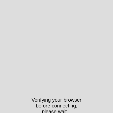
Verifying your browser
before connecting,
please wait...