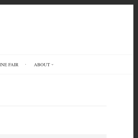
INE FAIR
ABOUT