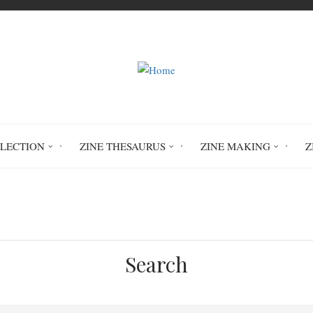
LLECTION
ZINE THESAURUS
ZINE MAKING
Z
Home
Circulation History
Search