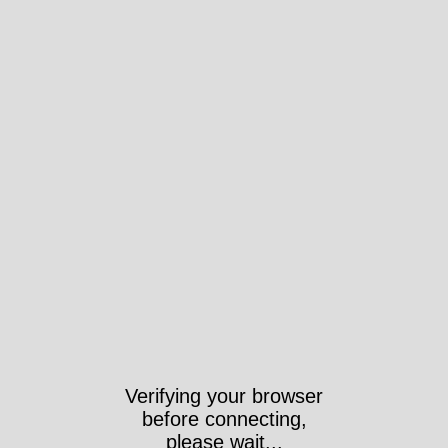
Verifying your browser
before connecting,
please wait...