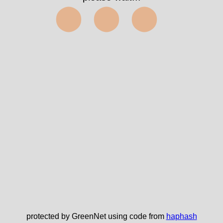
⬤⬤⬤
protected by GreenNet using code from
haphash