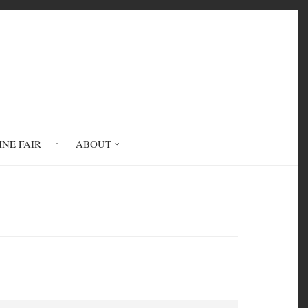
INE FAIR
ABOUT