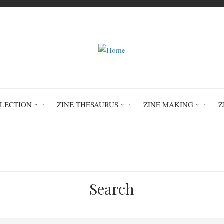
LLECTION
ZINE THESAURUS
ZINE MAKING
Z
Home
Circulation History
Search