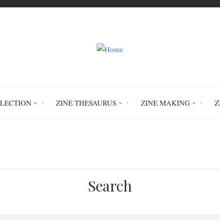
LLECTION
ZINE THESAURUS
ZINE MAKING
Z
Home
Circulation History
Search