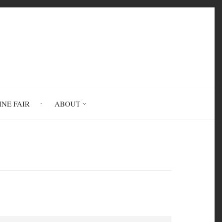
INE FAIR
ABOUT