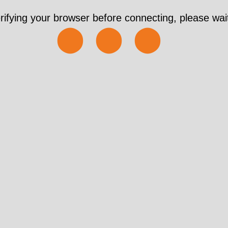
rifying your browser before connecting, please wait
⬤⬤⬤