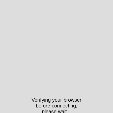
Verifying your browser
before connecting,
please wait...