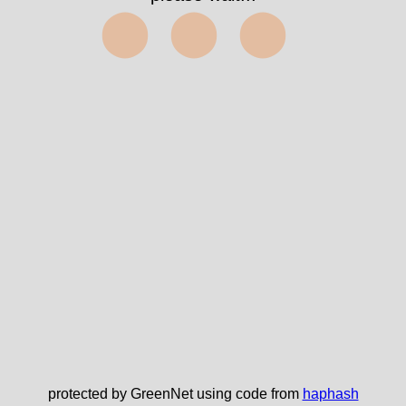
⬤⬤⬤
protected by GreenNet using code from
haphash