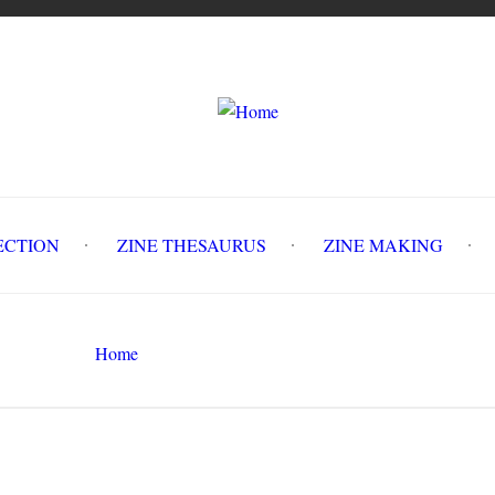
LLECTION
ZINE THESAURUS
ZINE MAKING
Z
Home
Circulation History
Search