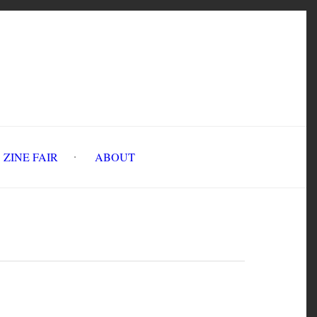
INE FAIR
ABOUT