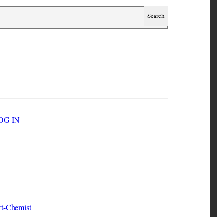
SER ACCOUNT MENU
LOG IN
EW ZINES
t-Chemist
e Dead Herring - Issue 2 Volume 1