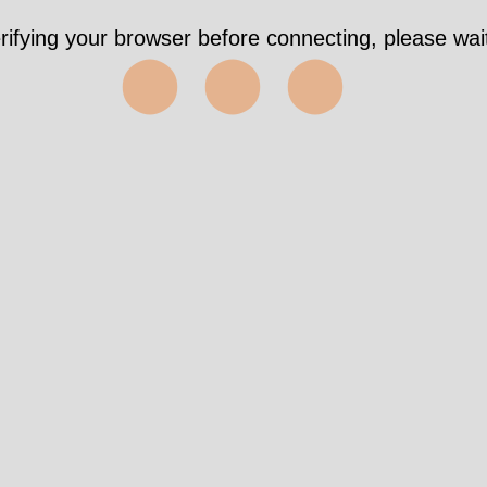
rifying your browser before connecting, please wait
⬤⬤⬤