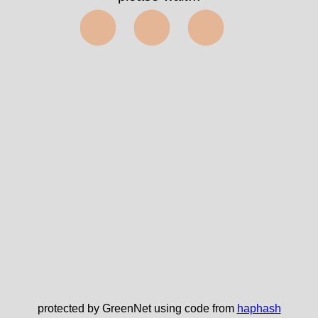
⬤⬤⬤
protected by GreenNet using code from
haphash