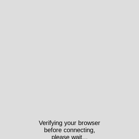
Verifying your browser
before connecting,
please wait...