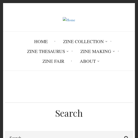
Skip
to
main
content
HOME
ZINE COLLECTION
ZINE THESAURUS
ZINE MAKING
ZINE FAIR
ABOUT
Breadcrumb
Home
Circulation History
Search
Search