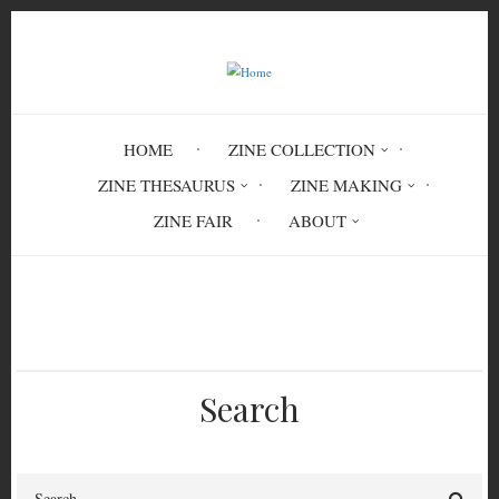
Skip
to
main
content
HOME
ZINE COLLECTION
ZINE THESAURUS
ZINE MAKING
ZINE FAIR
ABOUT
Breadcrumb
Home
Burn Collector #16
Search
Search