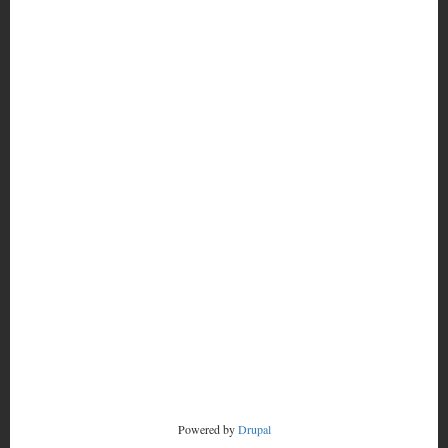
MORE
FOOTER
CONTACT
MENU
RADSTORM
Powered by
Drupal