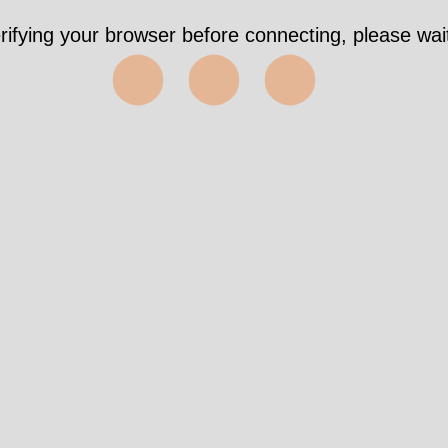
rifying your browser before connecting, please wait
⬤⬤⬤