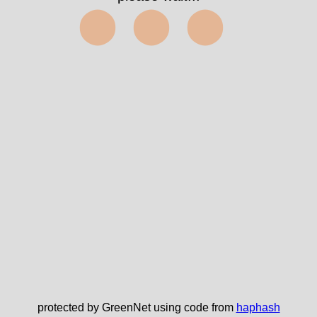
⬤⬤⬤
protected by GreenNet using code from
haphash