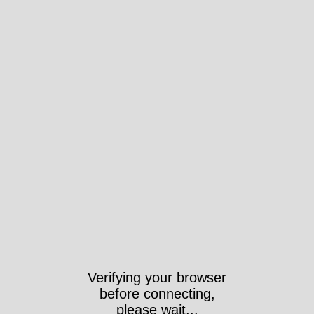
Verifying your browser
before connecting,
please wait...