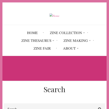
Skip
to
main
content
HOME
ZINE COLLECTION
ZINE THESAURUS
ZINE MAKING
ZINE FAIR
ABOUT
Breadcrumb
Home
liberalism
Search
Search