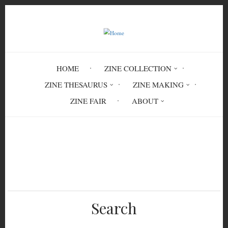
Skip
to
main
content
HOME
ZINE COLLECTION
ZINE THESAURUS
ZINE MAKING
ZINE FAIR
ABOUT
Breadcrumb
Home
literature
fiction
autofiction
Search