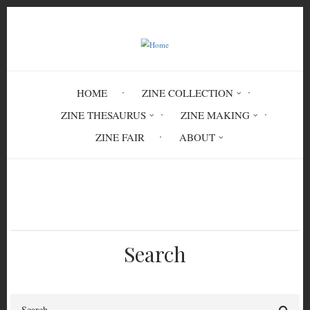
Skip
to
main
content
HOME
ZINE COLLECTION
ZINE THESAURUS
ZINE MAKING
ZINE FAIR
ABOUT
Breadcrumb
Home
classification
Search
Search