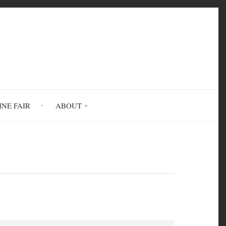
INE FAIR
ABOUT