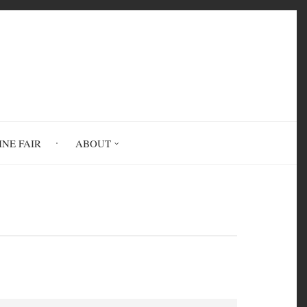
INE FAIR
ABOUT