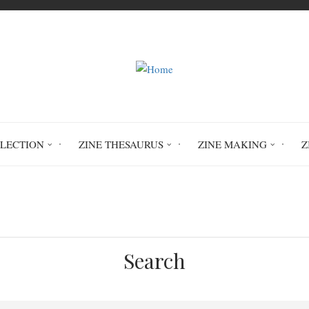
LLECTION
ZINE THESAURUS
ZINE MAKING
Z
Home
wilderness skills
Search