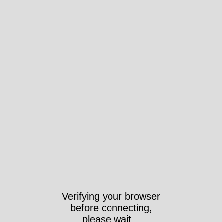
Verifying your browser
before connecting,
please wait...