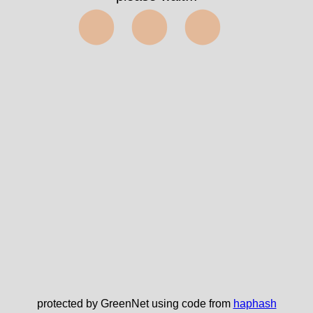
⬤⬤⬤
protected by GreenNet using code from
haphash