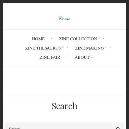
Skip
to
main
content
HOME
ZINE COLLECTION
ZINE THESAURUS
ZINE MAKING
ZINE FAIR
ABOUT
Breadcrumb
Home
ACT 7882
Search
Search