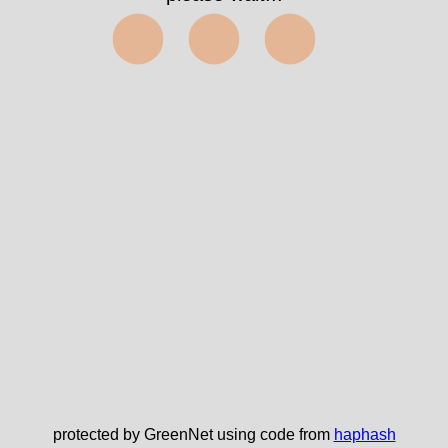
⬤⬤⬤
protected by GreenNet using code from
haphash