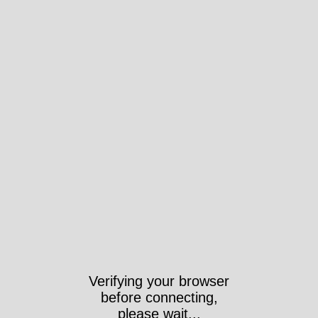
Verifying your browser
before connecting,
please wait...