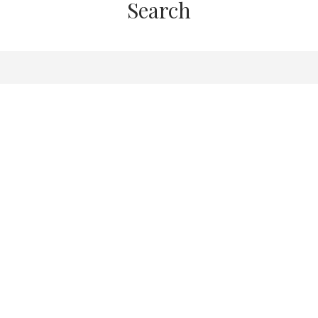
Search
Here to There: A
U
ctice for Grounding
 and Needs to Live
d, Authentic Life
N