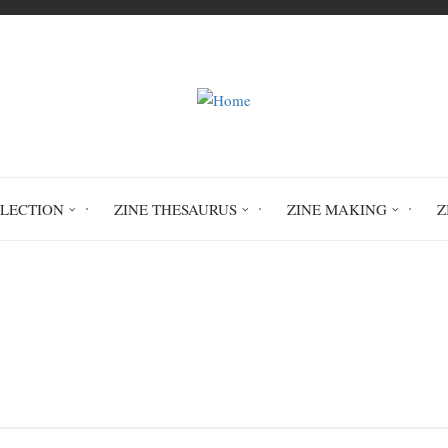
LLECTION
ZINE THESAURUS
ZINE MAKING
Z
Home
: A Daily Check-in Practice for Grounding in
an Inspired, Focused, Authentic Life