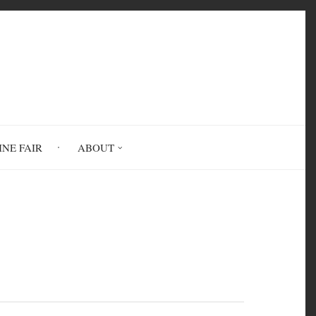
INE FAIR
ABOUT
 to Your Feelings and Needs to Live