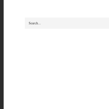
Search
How Do I Get from 
Daily Check-in Pra
in to Your Feelings
an Inspired, Focuse