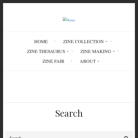
Skip
to
main
content
HOME
ZINE COLLECTION
ZINE THESAURUS
ZINE MAKING
ZINE FAIR
ABOUT
Breadcrumb
Home
Open Heart Forgery Vol.2 No.8
Search
Search