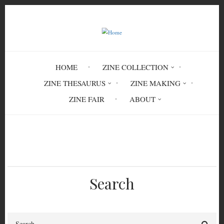
Skip
to
main
content
HOME
ZINE COLLECTION
ZINE THESAURUS
ZINE MAKING
ZINE FAIR
ABOUT
Breadcrumb
Home
TRV 7532
Search
Search