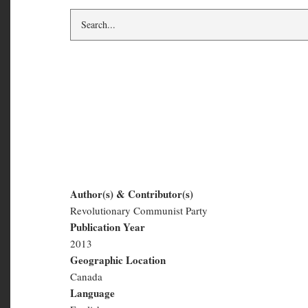
Building a PCR-RC
Committee
Author(s) & Contributor(s)
Revolutionary Communist Party
Building
Publication Year
a
2013
Geographic Location
PCR-
Canada
RCP
Language
English
Organizing