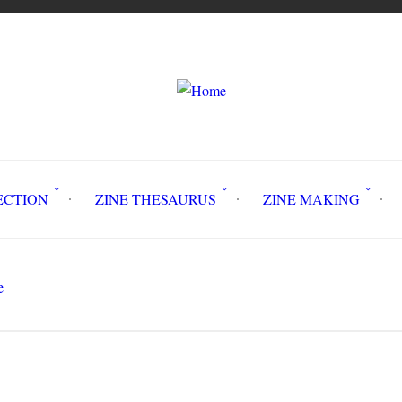
LLECTION
ZINE THESAURUS
ZINE MAKING
Z
e
Building a PCR-RCP Organizing Comm
Search