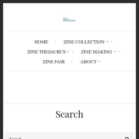
Skip
to
main
content
HOME
ZINE COLLECTION
ZINE THESAURUS
ZINE MAKING
ZINE FAIR
ABOUT
Breadcrumb
Home
untitled Ryan Foerster
Search
Search