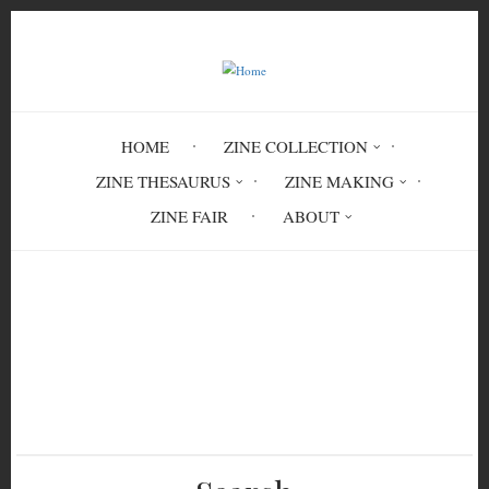
Skip
to
main
content
HOME
ZINE COLLECTION
ZINE THESAURUS
ZINE MAKING
ZINE FAIR
ABOUT
Breadcrumb
Home
Livor Mortis Zine #11 'Staring at the
Walls' (Black Coffee)