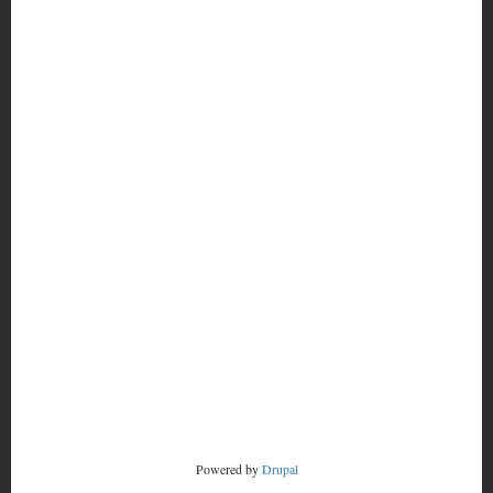
MORE
FOOTER
CONTACT
MENU
RADSTORM
Powered by
Drupal