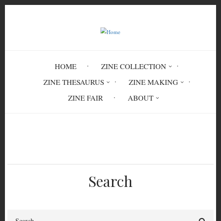
Skip
to
main
content
HOME
ZINE COLLECTION
ZINE THESAURUS
ZINE MAKING
ZINE FAIR
ABOUT
Breadcrumb
Home
Malcolm Mild #1
Search
Search