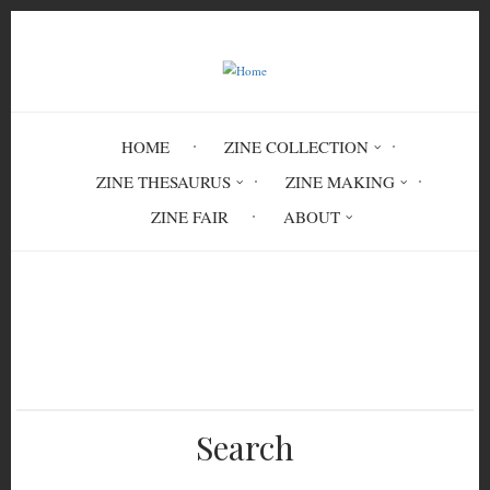
Skip
to
main
content
HOME
ZINE COLLECTION
ZINE THESAURUS
ZINE MAKING
ZINE FAIR
ABOUT
Breadcrumb
Home
New York City Zine Fest Sourcebook
Search