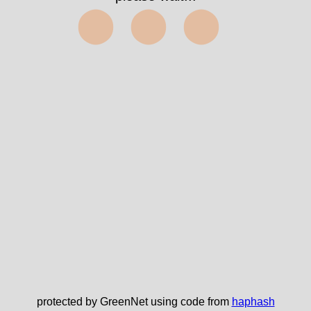
⬤⬤⬤
protected by GreenNet using code from
haphash