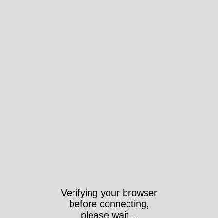
Verifying your browser
before connecting,
please wait...