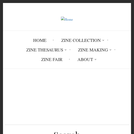
Skip
to
main
content
HOME
ZINE COLLECTION
ZINE THESAURUS
ZINE MAKING
ZINE FAIR
ABOUT
Breadcrumb
Home
Letters From The City: An Illustrated
Glasgow Pilavery Winter Issue No. 3