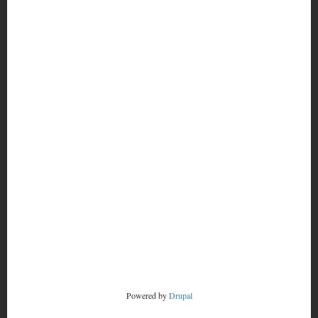
MORE
FOOTER
CONTACT
MENU
RADSTORM
Powered by
Drupal