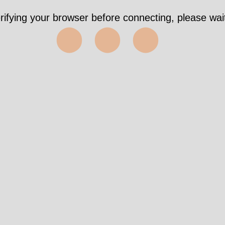
rifying your browser before connecting, please wait
⬤⬤⬤